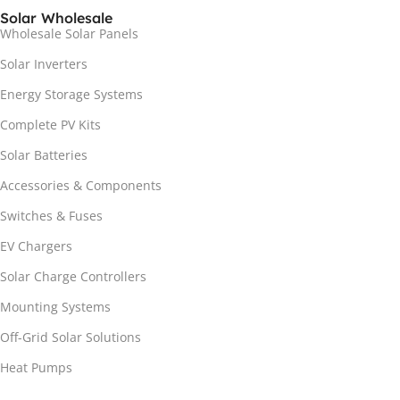
Solar Wholesale
Wholesale Solar Panels
Solar Inverters
Energy Storage Systems
Complete PV Kits
Solar Batteries
Accessories & Components
Switches & Fuses
EV Chargers
Solar Charge Controllers
Mounting Systems
Off-Grid Solar Solutions
Heat Pumps