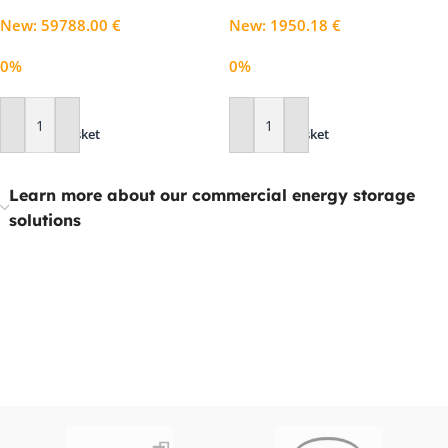
New
:
59788.00
€
New
:
1950.18
€
0%
0%
Add To Basket
Add To Basket
Learn more about our commercial energy storage
solutions