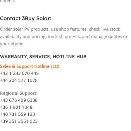
Careers
Contact 3Buy Solar:
Order solar PV products, use shop features, check live stock
availability and pricing, track shipments, and manage quotes on
your phone.
WARRANTY, SERVICE, HOTLINE HUB
Sales & Support Hotline (EU):
+42 1 233 070 448
+44 204 577 1078
Regional Support:
+43 676 409 6338
+36 1 901 1048
+40 731 559 138
+39 351 3561 023