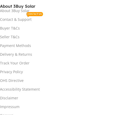
About 3Buy Solar
About 3Buy Solar
CONTACT US
Contact & Support
Buyer T&Cs
Seller T&Cs
Payment Methods
Delivery & Returns
Track Your Order
Privacy Policy
OHS Directive
Accessibility Statement
Disclaimer
Impressum