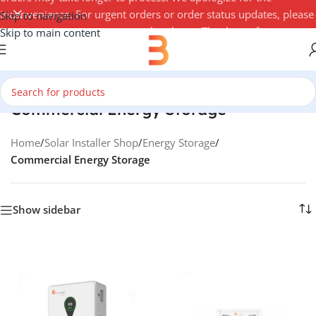
inconvenience. For urgent orders or order status updates, please
Skip to navigation
contact your account manager by phone. Thank you for your
Skip to main content
understanding — 3Buy Solar Team
Commercial Energy Storage
Home
/
Solar Installer Shop
/
Energy Storage
/
Commercial Energy Storage
Show sidebar