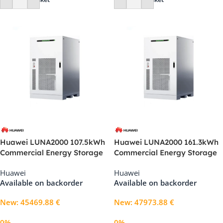
Huawei LUNA2000 107.5kWh
Huawei LUNA2000 161.3kWh
Commercial Energy Storage
Commercial Energy Storage
System (1S11)
System (2S11)
Huawei
Huawei
Available on backorder
Available on backorder
New
:
45469.88
€
New
:
47973.88
€
0%
0%