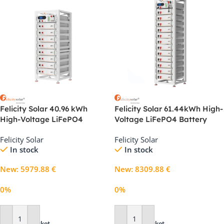
Felicity Solar 40.96 kWh
Felicity Solar 61.44kWh High-
High-Voltage LiFePO4
Voltage LiFePO4 Battery
Battery System for C&I
System for Commercial
Felicity Solar
Felicity Solar
Storage
Energy Storage
In stock
In stock
New
:
5979.88
€
New
:
8309.88
€
0%
0%
Add To Basket
Add To Basket