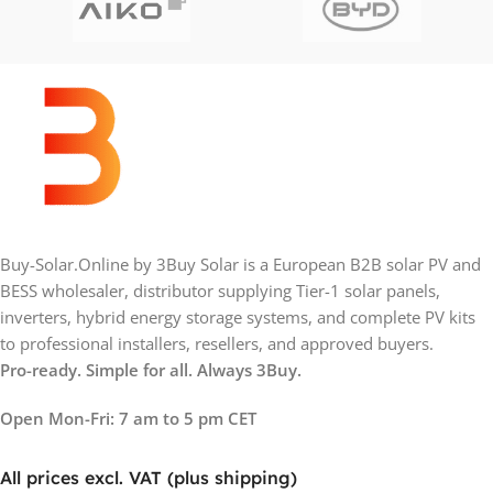
Buy-Solar.Online by 3Buy Solar is a European B2B solar PV and
BESS wholesaler, distributor supplying Tier-1 solar panels,
inverters, hybrid energy storage systems, and complete PV kits
to professional installers, resellers, and approved buyers.
Pro-ready. Simple for all. Always 3Buy.
Open Mon-Fri: 7 am to 5 pm CET
All prices excl. VAT (plus shipping)