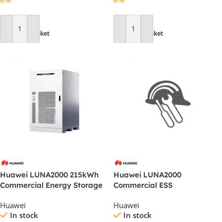
Add To Basket
Add To Basket
Huawei LUNA2000 215kWh
Huawei LUNA2000
Commercial Energy Storage
Commercial ESS
System (2S10)
Commissioning Technical
Huawei
Huawei
Support
In stock
In stock