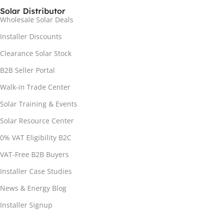
Solar Distributor
Wholesale Solar Deals
Installer Discounts
Clearance Solar Stock
B2B Seller Portal
Walk-in Trade Center
Solar Training & Events
Solar Resource Center
0% VAT Eligibility B2C
VAT-Free B2B Buyers
Installer Case Studies
News & Energy Blog
Installer Signup