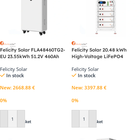
Felicity Solar FLA48460TG2-
Felicity Solar 20.48 kWh
EU 23.55kWh 51.2V 460Ah
High-Voltage LiFePO4
LiFePO4 Solar Battery
Battery System for Home
Felicity Solar
Felicity Solar
and C&I Storage
In stock
In stock
New
:
2668.88
€
New
:
3397.88
€
0%
0%
Add To Basket
Add To Basket