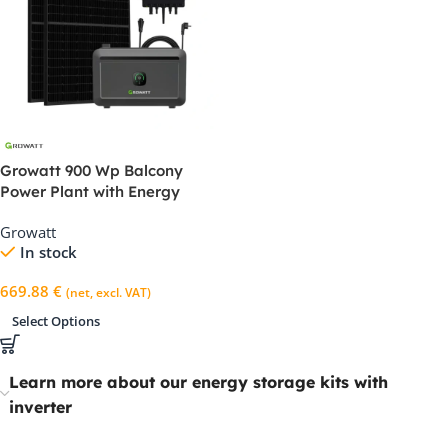
Growatt 900 Wp Balcony
Power Plant with Energy
Storage Unit – NEO 800M-X &
Growatt
NOAH2000
In stock
669.88
€
(net, excl. VAT)
Select Options
Learn more about our energy storage kits with
inverter