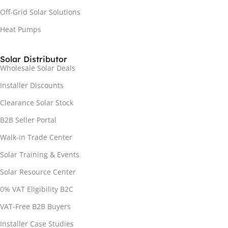
Off-Grid Solar Solutions
Heat Pumps
Solar Distributor
Wholesale Solar Deals
Installer Discounts
Clearance Solar Stock
B2B Seller Portal
Walk-in Trade Center
Solar Training & Events
Solar Resource Center
0% VAT Eligibility B2C
VAT-Free B2B Buyers
Installer Case Studies