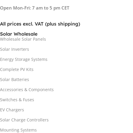
Open Mon-Fri: 7 am to 5 pm CET
All prices excl. VAT (plus shipping)
Solar Wholesale
Wholesale Solar Panels
Solar Inverters
Energy Storage Systems
Complete PV Kits
Solar Batteries
Accessories & Components
Switches & Fuses
EV Chargers
Solar Charge Controllers
Mounting Systems