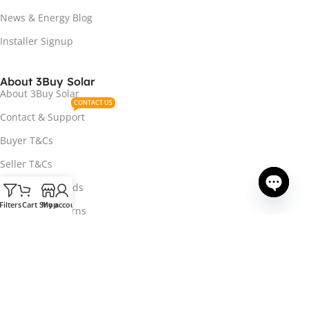
News & Energy Blog
Installer Signup
About 3Buy Solar
About 3Buy Solar
CONTACT US
Contact & Support
Buyer T&Cs
Seller T&Cs
Payment Methods
Filters
Cart
Shop
My account
Open ch
Delivery & Returns
Track Your Order
Privacy Policy
OHS Directive
Accessibility Statement