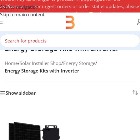
inconvenience. For urgent orders or order status updates, please
Skip to navigation
contact your account manager by phone. Thank you for your
Skip to main content
understanding — 3Buy Solar Team
Energy Storage Kits with Inverter
Home
/
Solar Installer Shop
/
Energy Storage
/
Energy Storage Kits with Inverter
Show sidebar