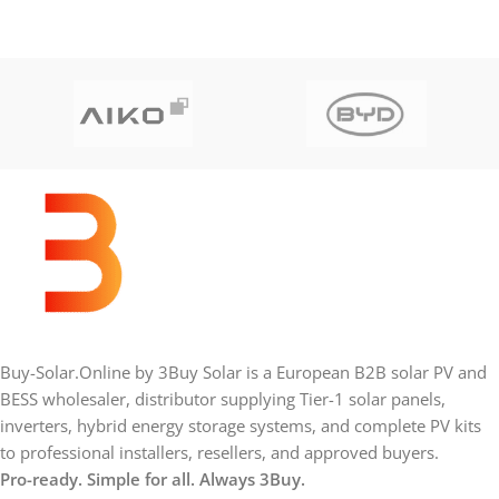
Buy-Solar.Online by 3Buy Solar is a European B2B solar PV and
BESS wholesaler, distributor supplying Tier-1 solar panels,
inverters, hybrid energy storage systems, and complete PV kits
to professional installers, resellers, and approved buyers.
Pro-ready. Simple for all. Always 3Buy.