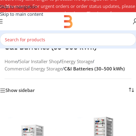
inconvenience. For urgent orders or order status updates, please
Skip to navigation
contact your account manager by phone. Thank you for your
Skip to main content
understanding — 3Buy Solar Team
C&I Batteries (30–500 kWh)
Home
/
Solar Installer Shop
/
Energy Storage
/
Commercial Energy Storage
/
C&I Batteries (30–500 kWh)
Show sidebar