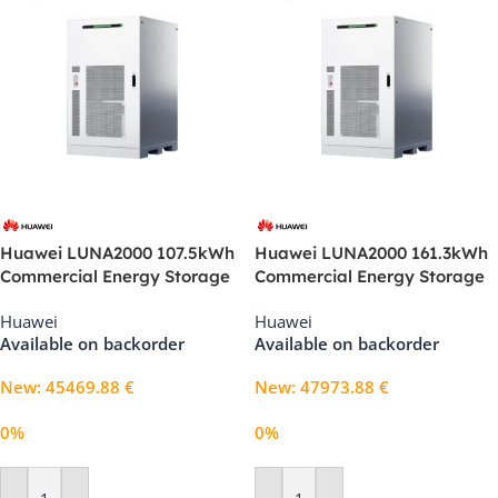
Huawei LUNA2000 107.5kWh
Huawei LUNA2000 161.3kWh
Commercial Energy Storage
Commercial Energy Storage
System (1S11)
System (2S11)
Huawei
Huawei
Available on backorder
Available on backorder
New
:
45469.88
€
New
:
47973.88
€
0%
0%