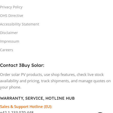
Privacy Policy
OHS Directive
Accessibility Statement
Disclaimer
Impressum
Careers
Contact 3Buy Solar:
Order solar PV products, use shop features, check live stock
availability and pricing, track shipments, and manage quotes on
your phone.
WARRANTY, SERVICE, HOTLINE HUB
Sales & Support Hotline (EU):
+42 1 233 070 448