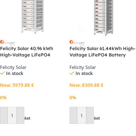
Felicity Solar 40.96 kWh
Felicity Solar 61.44kWh High-
High-Voltage LiFePO4
Voltage LiFePO4 Battery
Battery System for C&I
System for Commercial
Felicity Solar
Felicity Solar
Storage
Energy Storage
In stock
In stock
New
:
5979.88
€
New
:
8309.88
€
0%
0%
Add To Basket
Add To Basket