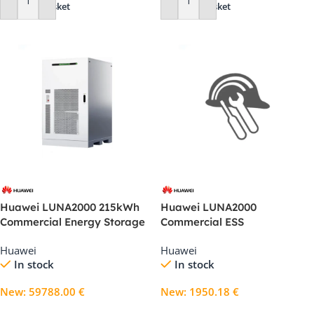
Add To Basket
Add To Basket
Huawei LUNA2000 215kWh
Huawei LUNA2000
Commercial Energy Storage
Commercial ESS
System (2S10)
Commissioning Technical
Huawei
Huawei
Support
In stock
In stock
New
:
59788.00
€
New
:
1950.18
€