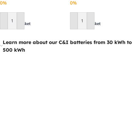
0%
0%
Add To Basket
Add To Basket
Learn more about our C&I batteries from 30 kWh to
500 kWh