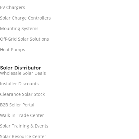
EV Chargers
Solar Charge Controllers
Mounting Systems
Off-Grid Solar Solutions
Heat Pumps
Solar Distributor
Wholesale Solar Deals
Installer Discounts
Clearance Solar Stock
B2B Seller Portal
Walk-in Trade Center
Solar Training & Events
Solar Resource Center