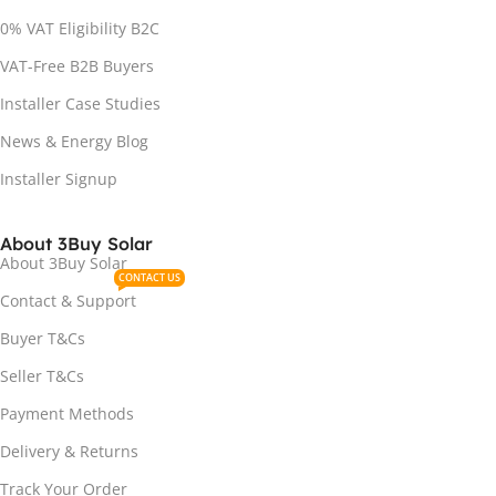
0% VAT Eligibility B2C
VAT-Free B2B Buyers
Installer Case Studies
News & Energy Blog
Installer Signup
About 3Buy Solar
About 3Buy Solar
CONTACT US
Contact & Support
Buyer T&Cs
Seller T&Cs
Payment Methods
Delivery & Returns
Track Your Order