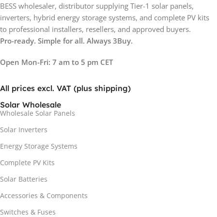
BESS wholesaler, distributor supplying Tier-1 solar panels,
inverters, hybrid energy storage systems, and complete PV kits
to professional installers, resellers, and approved buyers.
Pro-ready. Simple for all. Always 3Buy.
Open Mon-Fri: 7 am to 5 pm CET
All prices excl. VAT (plus shipping)
Solar Wholesale
Wholesale Solar Panels
Solar Inverters
Energy Storage Systems
Complete PV Kits
Solar Batteries
Accessories & Components
Switches & Fuses