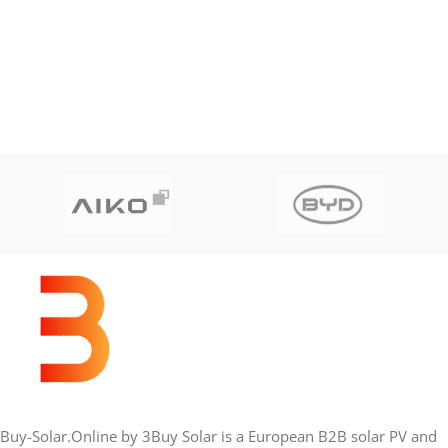
Buy-Solar.Online by 3Buy Solar is a European B2B solar PV and