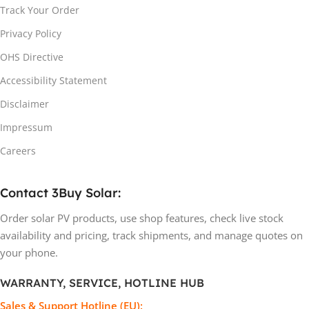
Track Your Order
Privacy Policy
OHS Directive
Accessibility Statement
Disclaimer
Impressum
Careers
Contact 3Buy Solar:
Order solar PV products, use shop features, check live stock
availability and pricing, track shipments, and manage quotes on
your phone.
WARRANTY, SERVICE, HOTLINE HUB
Sales & Support Hotline (EU):