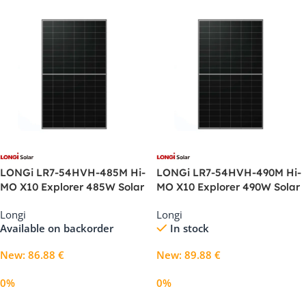
LONGi LR7-54HVH-485M Hi-
LONGi LR7-54HVH-490M Hi-
MO X10 Explorer 485W Solar
MO X10 Explorer 490W Solar
Panel
Panel
Longi
Longi
Available on backorder
In stock
New
:
86.88
€
New
:
89.88
€
0%
0%