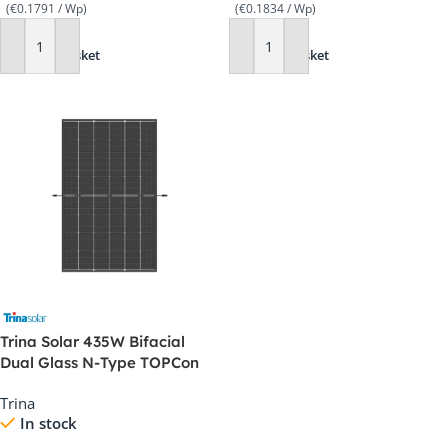
(€0.1791 / Wp)
(€0.1834 / Wp)
Add To Basket
Add To Basket
Trina Solar 435W Bifacial
Dual Glass N-Type TOPCon
Panel – TSM-435 NEG9RC.27
Trina
In stock