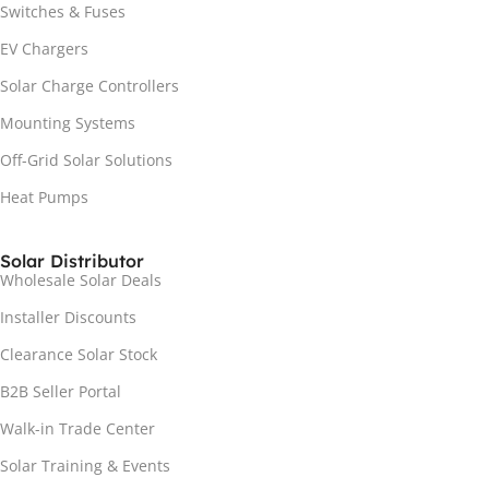
Switches & Fuses
EV Chargers
Solar Charge Controllers
Mounting Systems
Off-Grid Solar Solutions
Heat Pumps
Solar Distributor
Wholesale Solar Deals
Installer Discounts
Clearance Solar Stock
B2B Seller Portal
Walk-in Trade Center
Solar Training & Events