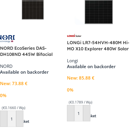
LONGi LR7-54HVH-480M Hi-
NORD EcoSeries DAS-
MO X10 Explorer 480W Solar
DH108ND 445W Bifacial
Panel
Longi
Double Glass Solar Panel –
NORD
Available on backorder
See-Through, Black Frame
Available on backorder
New
:
85.88
€
New
:
73.88
€
0%
0%
(€0.1789 / Wp)
(€0.1660 / Wp)
Add To Basket
Add To Basket