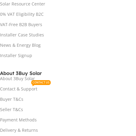
Solar Resource Center
0% VAT Eligibility B2C
VAT-Free B2B Buyers
Installer Case Studies
News & Energy Blog
Installer Signup
About 3Buy Solar
About 3Buy Solar
CONTACT US
Contact & Support
Buyer T&Cs
Seller T&Cs
Payment Methods
Delivery & Returns