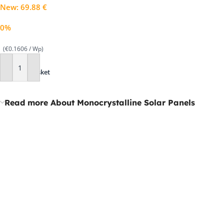
New
:
69.88
€
0%
(€0.1606 / Wp)
Add To Basket
Read more About Monocrystalline Solar Panels