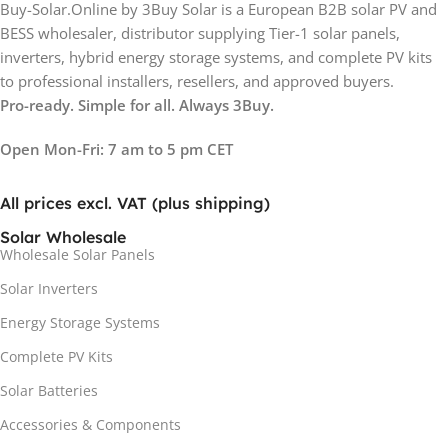
Buy-Solar.Online by 3Buy Solar is a European B2B solar PV and
BESS wholesaler, distributor supplying Tier-1 solar panels,
inverters, hybrid energy storage systems, and complete PV kits
to professional installers, resellers, and approved buyers.
Pro-ready. Simple for all. Always 3Buy.
Open Mon-Fri: 7 am to 5 pm CET
All prices excl. VAT (plus shipping)
Solar Wholesale
Wholesale Solar Panels
Solar Inverters
Energy Storage Systems
Complete PV Kits
Solar Batteries
Accessories & Components