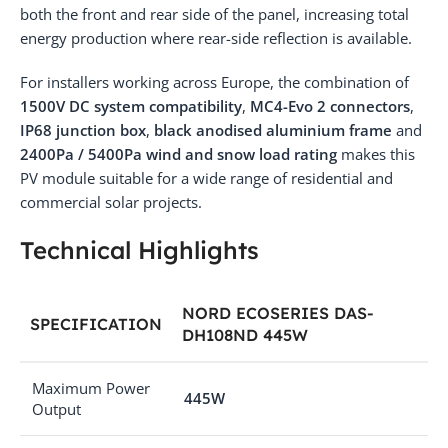
both the front and rear side of the panel, increasing total
energy production where rear-side reflection is available.
For installers working across Europe, the combination of
1500V DC system compatibility
,
MC4-Evo 2 connectors
,
IP68 junction box
,
black anodised aluminium frame
and
2400Pa / 5400Pa wind and snow load rating
makes this
PV module suitable for a wide range of residential and
commercial solar projects.
Technical Highlights
NORD ECOSERIES DAS-
SPECIFICATION
DH108ND 445W
Maximum Power
445W
Output