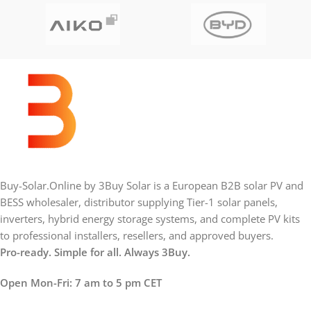
Buy-Solar.Online by 3Buy Solar is a European B2B solar PV and
BESS wholesaler, distributor supplying Tier-1 solar panels,
inverters, hybrid energy storage systems, and complete PV kits
to professional installers, resellers, and approved buyers.
Pro-ready. Simple for all. Always 3Buy.
Open Mon-Fri: 7 am to 5 pm CET