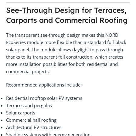
See-Through Design for Terraces,
Carports and Commercial Roofing
The transparent see-through design makes this NORD
EcoSeries module more flexible than a standard full-black
solar panel. The module allows daylight to pass through
thanks to its transparent foil construction, which creates
more installation possibilities for both residential and
commercial projects.
Recommended applications include:
Residential rooftop solar PV systems
Terraces and pergolas
Solar carports
Commercial hall roofing
Architectural PV structures
Shading systems with energy generation