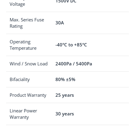
1500V DC
Voltage
Max. Series Fuse
30A
Rating
Operating
-40°C to +85°C
Temperature
Wind / Snow Load
2400Pa / 5400Pa
Bifaciality
80% ±5%
Product Warranty
25 years
Linear Power
30 years
Warranty