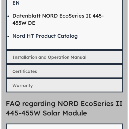
EN
Datenblatt NORD EcoSeries II 445-
455W DE
Nord HT Product Catalog
Installation and Operation Manual
Certificates
Warranty
FAQ regarding NORD EcoSeries II
445-455W Solar Module