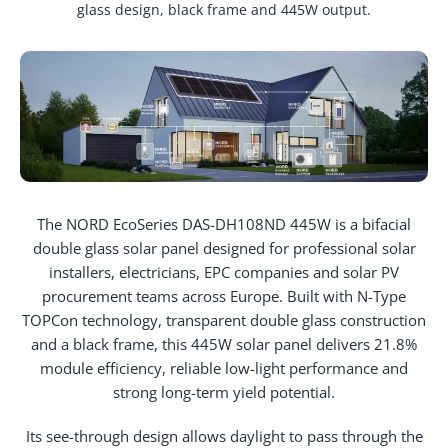
glass design, black frame and 445W output.
The NORD EcoSeries DAS-DH108ND 445W is a bifacial
double glass solar panel designed for professional solar
installers, electricians, EPC companies and solar PV
procurement teams across Europe. Built with N-Type
TOPCon technology, transparent double glass construction
and a black frame, this 445W solar panel delivers 21.8%
module efficiency, reliable low-light performance and
strong long-term yield potential.
Its see-through design allows daylight to pass through the