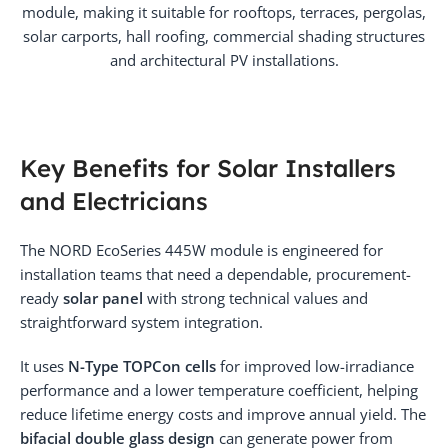
module, making it suitable for rooftops, terraces, pergolas,
solar carports, hall roofing, commercial shading structures
and architectural PV installations.
Key Benefits for Solar Installers
and Electricians
The NORD EcoSeries 445W module is engineered for
installation teams that need a dependable, procurement-
ready
solar panel
with strong technical values and
straightforward system integration.
It uses
N-Type TOPCon cells
for improved low-irradiance
performance and a lower temperature coefficient, helping
reduce lifetime energy costs and improve annual yield. The
bifacial double glass design
can generate power from