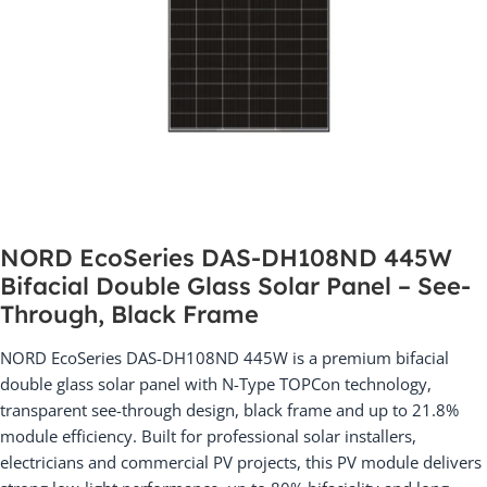
NORD EcoSeries DAS-DH108ND 445W
Bifacial Double Glass Solar Panel – See-
Through, Black Frame
NORD EcoSeries DAS-DH108ND 445W is a premium bifacial
double glass solar panel with N-Type TOPCon technology,
transparent see-through design, black frame and up to 21.8%
module efficiency. Built for professional solar installers,
electricians and commercial PV projects, this PV module delivers