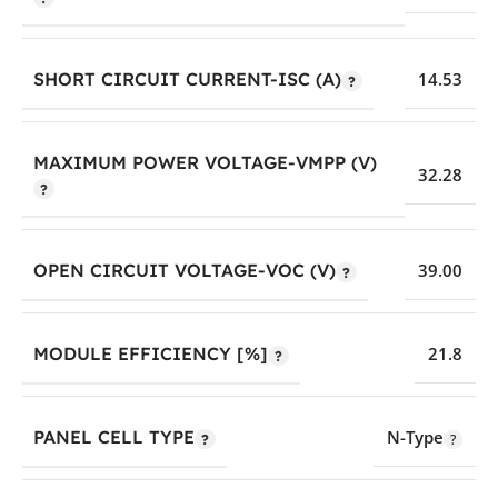
SHORT CIRCUIT CURRENT-ISC (A)
14.53
MAXIMUM POWER VOLTAGE-VMPP (V)
32.28
OPEN CIRCUIT VOLTAGE-VOC (V)
39.00
MODULE EFFICIENCY [%]
21.8
PANEL CELL TYPE
N-Type