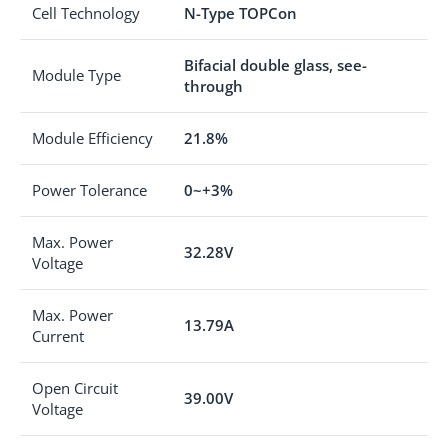
Cell Technology
N-Type TOPCon
Bifacial double glass, see-
Module Type
through
Module Efficiency
21.8%
Power Tolerance
0~+3%
Max. Power
32.28V
Voltage
Max. Power
13.79A
Current
Open Circuit
39.00V
Voltage