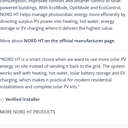
consumption, improved comfort and smarter control of solar-
powered buildings. With EcoMode, OptiMode and EcoControl,
NORD HT helps manage photovoltaic energy more efficiently by
directing surplus PV power into heating, hot water, energy
storage or EV charging where it delivers the highest value.
More about
NORD HT on the official manufacturer page
.
“NORD HT is a smart choice when we want to use more solar PV
energy on site instead of sending it back to the grid. The system
works well with heating, hot water, solar battery storage and EV
charging, which makes it practical for modern residential
installations and complete solar PV kits.”
—
Verified Installer
MORE NORD HT PRODUCTS