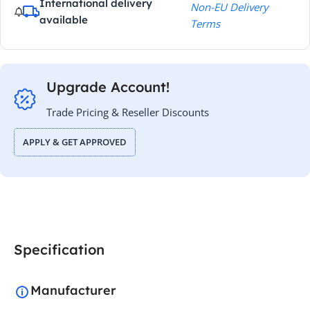
International delivery
Non-EU Delivery
available
Terms
Upgrade Account!
Trade Pricing & Reseller Discounts
APPLY & GET APPROVED
Specification
Manufacturer