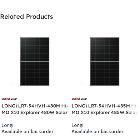
Related Products
LONGi LR7-54HVH-480M Hi-
LONGi LR7-54HVH-485M Hi-
MO X10 Explorer 480W Solar
MO X10 Explorer 485W Solar
Panel
Panel
Longi
Longi
Available on backorder
Available on backorder