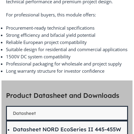
technical performance and premium project design.
For professional buyers, this module offers:
Procurement-ready technical specifications
Strong efficiency and bifacial yield potential
Reliable European project compatibility
Suitable design for residential and commercial applications
1500V DC system compatibility
Professional packaging for wholesale and project supply
Long warranty structure for investor confidence
Product Datasheet and Downloads
Datasheet
Datasheet NORD EcoSeries II 445-455W