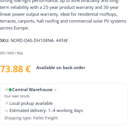
strong low-light performance, up to 80% bifaciality and long-
term reliability with a 25-year product warranty and 30-year
linear power output warranty. Ideal for residential rooftops,
terraces, carports, hall roofing and commercial solar PV systems
across Europe.
SKU:
NORD-DAS-DH108NA- 445W
(€0.1660 / Wp)
73.88
€
Available on back-order
Central Warehouse
i
Our own stock.
Local pickup available
Estimated delivery: 1–4 working days
Shipping type: Pallet freight