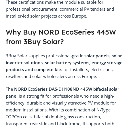
These certifications make the module suitable for
professional procurement, commercial PV tenders and
installer-led solar projects across Europe.
Why Buy NORD EcoSeries 445W
from 3Buy Solar?
3Buy Solar supplies professional-grade
solar panels, solar
inverter solutions, solar battery systems, energy storage
products and complete kits
for installers, electricians,
resellers and solar wholesalers across Europe.
The
NORD EcoSeries DAS-DH108ND 445W bifacial solar
panel
is a strong fit for professionals who need a high-
efficiency, durable and visually attractive PV module for
modern installations. With its combination of N-Type
TOPCon cells, bifacial double glass construction,
transparent rear side and black frame, it supports both