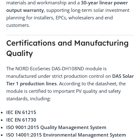
materials and workmanship and a
30-year linear power
output warranty
, supporting long-term solar investment
planning for installers, EPCs, wholesalers and end
customers.
Certifications and Manufacturing
Quality
The NORD EcoSeries DAS-DH108ND module is
manufactured under strict production control on
DAS Solar
Tier 1 production lines
. According to the datasheet, the
module is certified to important PV quality and safety
standards, including:
IEC EN 61215
IEC EN 61730
ISO 9001:2015 Quality Management System
ISO 14001:2015 Environmental Management System