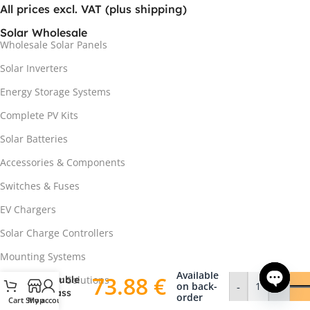
All prices excl. VAT (plus shipping)
Solar Wholesale
Wholesale Solar Panels
Solar Inverters
Energy Storage Systems
Complete PV Kits
Solar Batteries
Accessories & Components
Switches & Fuses
NORD
EV Chargers
EcoSeries
DAS-
Solar Charge Controllers
DH108ND
445W
Mounting Systems
Bifacial
Available
73.88
€
Double
Off-Grid Solar Solutions
on back-
-
+
Glass
order
Cart
Shop
My account
Open ch
Heat Pumps
Solar