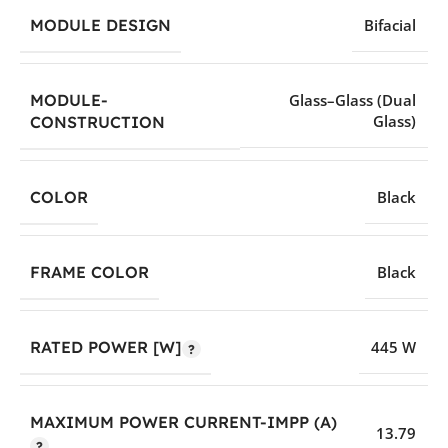
MODULE DESIGN
Bifacial
MODULE-
Glass–Glass (Dual
Glass)
CONSTRUCTION
COLOR
Black
FRAME COLOR
Black
RATED POWER [W]
445 W
MAXIMUM POWER CURRENT-IMPP (A)
13.79