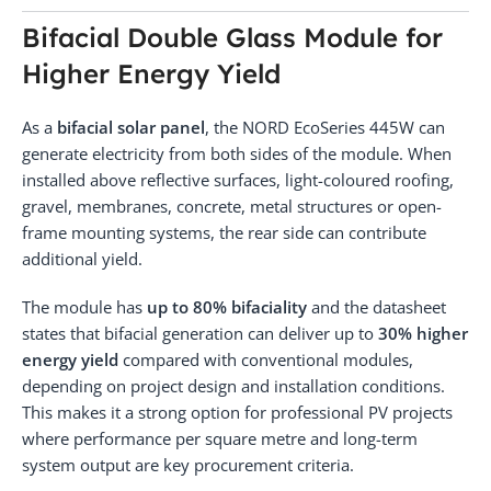
Bifacial Double Glass Module for
Higher Energy Yield
As a
bifacial solar panel
, the NORD EcoSeries 445W can
generate electricity from both sides of the module. When
installed above reflective surfaces, light-coloured roofing,
gravel, membranes, concrete, metal structures or open-
frame mounting systems, the rear side can contribute
additional yield.
The module has
up to 80% bifaciality
and the datasheet
states that bifacial generation can deliver up to
30% higher
energy yield
compared with conventional modules,
depending on project design and installation conditions.
This makes it a strong option for professional PV projects
where performance per square metre and long-term
system output are key procurement criteria.