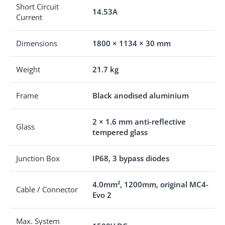
Short Circuit
14.53A
Current
Dimensions
1800 × 1134 × 30 mm
Weight
21.7 kg
Frame
Black anodised aluminium
2 × 1.6 mm anti-reflective
Glass
tempered glass
Junction Box
IP68, 3 bypass diodes
4.0mm², 1200mm, original MC4-
Cable / Connector
Evo 2
Max. System