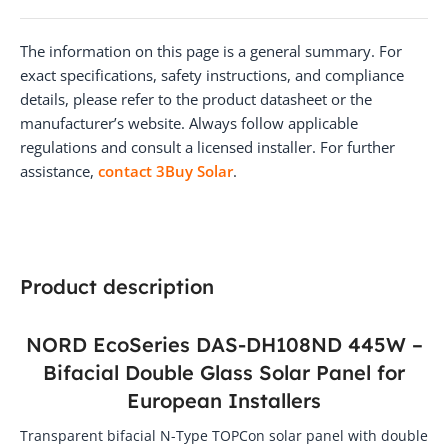
The information on this page is a general summary. For
exact specifications, safety instructions, and compliance
details, please refer to the product datasheet or the
manufacturer’s website. Always follow applicable
regulations and consult a licensed installer. For further
assistance,
contact 3Buy Solar
.
Product description
NORD EcoSeries DAS-DH108ND 445W –
Bifacial Double Glass Solar Panel for
European Installers
Transparent bifacial N-Type TOPCon solar panel with double