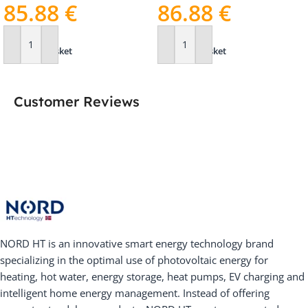
85.88
€
86.88
€
Add To Basket
Add To Basket
Customer Reviews
NORD HT is an innovative smart energy technology brand
specializing in the optimal use of photovoltaic energy for
heating, hot water, energy storage, heat pumps, EV charging and
intelligent home energy management. Instead of offering