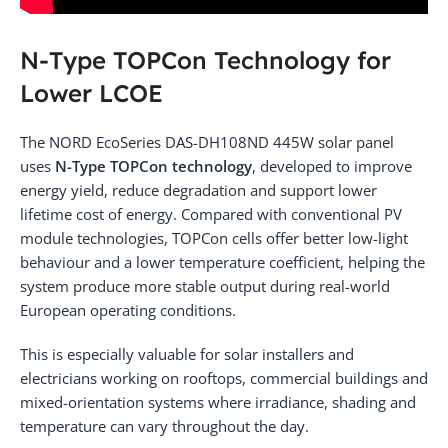
N-Type TOPCon Technology for
Lower LCOE
The NORD EcoSeries DAS-DH108ND 445W solar panel
uses
N-Type TOPCon technology
, developed to improve
energy yield, reduce degradation and support lower
lifetime cost of energy. Compared with conventional PV
module technologies, TOPCon cells offer better low-light
behaviour and a lower temperature coefficient, helping the
system produce more stable output during real-world
European operating conditions.
This is especially valuable for solar installers and
electricians working on rooftops, commercial buildings and
mixed-orientation systems where irradiance, shading and
temperature can vary throughout the day.