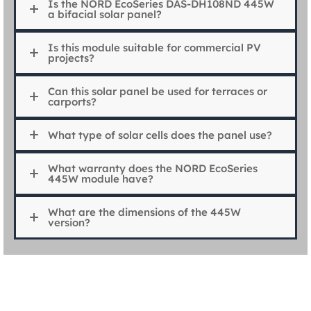
Is the NORD EcoSeries DAS-DH108ND 445W
a bifacial solar panel?
Is this module suitable for commercial PV
projects?
Can this solar panel be used for terraces or
carports?
What type of solar cells does the panel use?
What warranty does the NORD EcoSeries
445W module have?
What are the dimensions of the 445W
version?