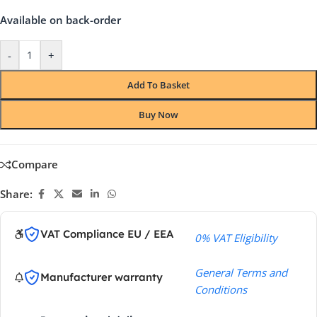
Available on back-order
-
+
Add To Basket
Buy Now
Compare
Share:
VAT Compliance EU / EEA
0% VAT Eligibility
General Terms and
Manufacturer warranty
Conditions