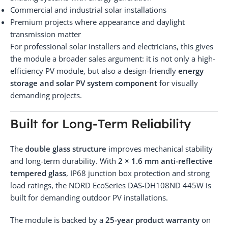
Commercial and industrial solar installations
Premium projects where appearance and daylight
transmission matter
For professional solar installers and electricians, this gives
the module a broader sales argument: it is not only a high-
efficiency PV module, but also a design-friendly
energy
storage and solar PV system component
for visually
demanding projects.
Built for Long-Term Reliability
The
double glass structure
improves mechanical stability
and long-term durability. With
2 × 1.6 mm anti-reflective
tempered glass
, IP68 junction box protection and strong
load ratings, the NORD EcoSeries DAS-DH108ND 445W is
built for demanding outdoor PV installations.
The module is backed by a
25-year product warranty
on