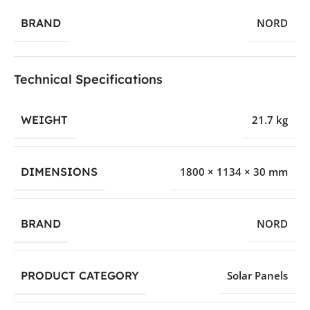
BRAND
NORD
Technical Specifications
WEIGHT
21.7 kg
DIMENSIONS
1800 × 1134 × 30 mm
BRAND
NORD
PRODUCT CATEGORY
Solar Panels