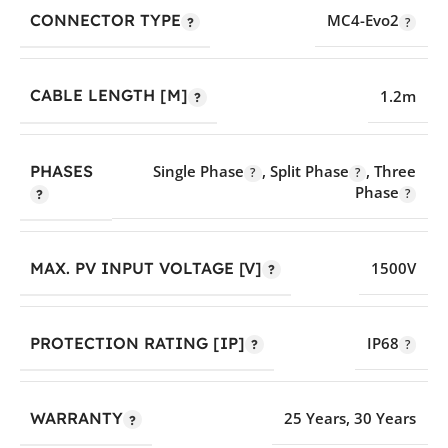
CONNECTOR TYPE
MC4-Evo2
CABLE LENGTH [M]
1.2m
PHASES
Single Phase
,
Split Phase
,
Three
Phase
MAX. PV INPUT VOLTAGE [V]
1500V
PROTECTION RATING [IP]
IP68
WARRANTY
25 Years
,
30 Years