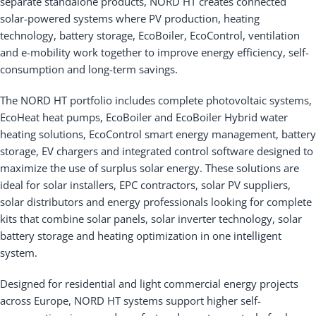
separate standalone products, NORD HT creates connected
solar-powered systems where PV production, heating
technology, battery storage, EcoBoiler, EcoControl, ventilation
and e-mobility work together to improve energy efficiency, self-
consumption and long-term savings.
The NORD HT portfolio includes complete photovoltaic systems,
EcoHeat heat pumps, EcoBoiler and EcoBoiler Hybrid water
heating solutions, EcoControl smart energy management, battery
storage, EV chargers and integrated control software designed to
maximize the use of surplus solar energy. These solutions are
ideal for solar installers, EPC contractors, solar PV suppliers,
solar distributors and energy professionals looking for complete
kits that combine solar panels, solar inverter technology, solar
battery storage and heating optimization in one intelligent
system.
Designed for residential and light commercial energy projects
across Europe, NORD HT systems support higher self-