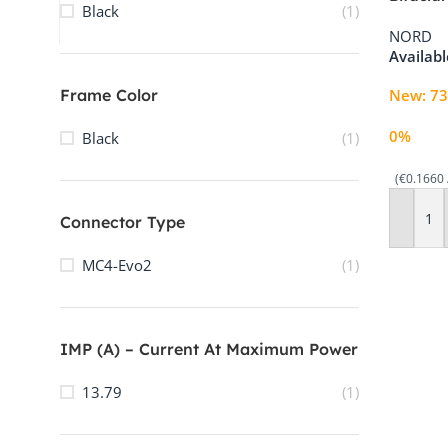
sales@3buy.solar
Black
(1)
Through
Contact 3Buy Solar
NORD
Availab
Frame Color
New
:
73
0%
Black
(1)
(€0.1660 
Connector Type
Add To 
MC4-Evo2
(1)
IMP (A) – Current At Maximum Power
13.79
(1)