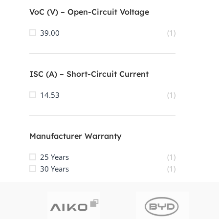
VoC (V) – Open-Circuit Voltage
39.00
(1)
ISC (A) – Short-Circuit Current
14.53
(1)
Manufacturer Warranty
25 Years
(1)
30 Years
(1)