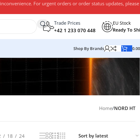
 inconvenience. For urgent orders or order status updates, please
Trade Prices
EU Stock
Ready To Sh
+42 1 233 070 448
Shop By Brands
0.0
Home
/
NORD HT
2
18
24