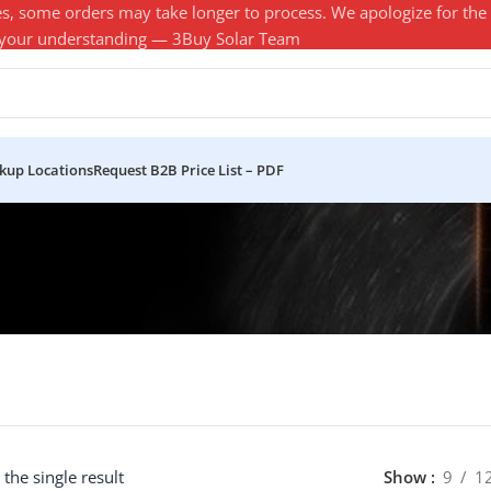
es, some orders may take longer to process. We apologize for the
 your understanding — 3Buy Solar Team
ckup Locations
Request B2B Price List – PDF
the single result
Show
9
1