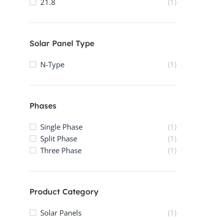
21.8
(1)
Solar Panel Type
N-Type
(1)
Phases
Single Phase
(1)
Split Phase
(1)
Three Phase
(1)
Product Category
Solar Panels
(1)