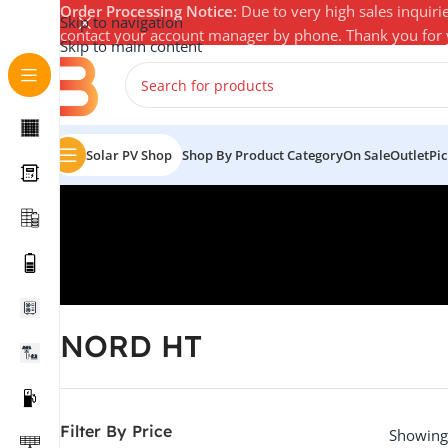
Order Processing Notice:
Due to very high sales inquiri
Skip to navigation
contact your account manager by phone. Thank you for
Skip to main content
Solar PV Shop
Shop By Product Category
On Sale
Outlet
Pi
NORD HT
Filter By Price
Showing 