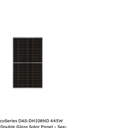
coSeries DAS-DH108ND 445W
 Double Glass Solar Panel – See-