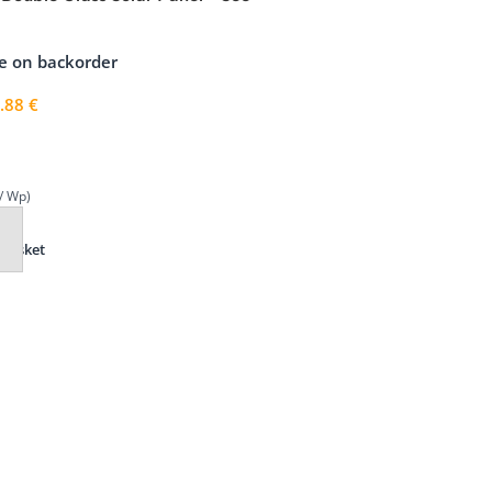
, Black Frame
le on backorder
.88
€
/ Wp)
Basket