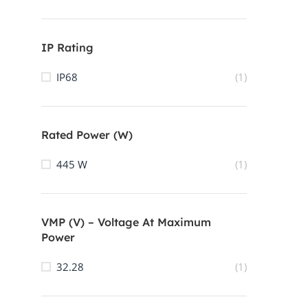
IP Rating
IP68
(1)
Rated Power (W)
445 W
(1)
VMP (V) – Voltage At Maximum
Power
32.28
(1)