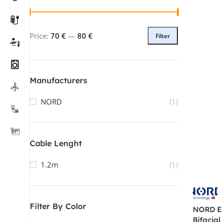
Price:
70 €
—
80 €
Filter
Manufacturers
NORD
(1)
Cable Lenght
1.2m
(1)
Tel: +421 2330 70448
Track Your Order
WhatsApp
Filter By Color
NORD E
WeChat
Bifacial