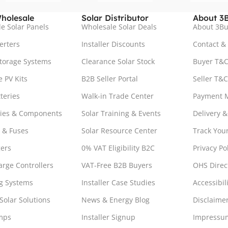
holesale
Solar Distributor
About 3B
e Solar Panels
Wholesale Solar Deals
About 3Bu
erters
Installer Discounts
Contact &
torage Systems
Clearance Solar Stock
Buyer T&C
 PV Kits
B2B Seller Portal
Seller T&C
teries
Walk-in Trade Center
Payment 
ries & Components
Solar Training & Events
Delivery &
 & Fuses
Solar Resource Center
Track You
ers
0% VAT Eligibility B2C
Privacy Po
arge Controllers
VAT-Free B2B Buyers
OHS Direc
g Systems
Installer Case Studies
Accessibil
Solar Solutions
News & Energy Blog
Disclaime
mps
Installer Signup
Impressu