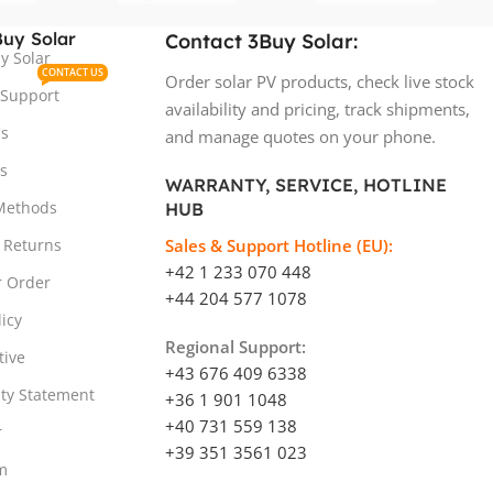
uy Solar
Contact 3Buy Solar:
y Solar
CONTACT US
Order solar PV products, check live stock
 Support
availability and pricing, track shipments,
s
and manage quotes on your phone.
s
WARRANTY, SERVICE, HOTLINE
Methods
HUB
 Returns
Sales & Support Hotline (EU):
+42 1 233 070 448
r Order
+44 204 577 1078
licy
Regional Support:
tive
+43 676 409 6338
ity Statement
+36 1 901 1048
+40 731 559 138
r
+39 351 3561 023
m