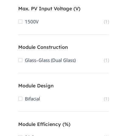
Max. PV Input Voltage (V)
1500V
(1)
Module Construction
Glass–Glass (Dual Glass)
(1)
Module Design
Bifacial
(1)
Module Efficiency (%)