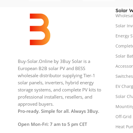
Solar W
Wholesal
Solar Inv
Energy S
Complete
Solar Bat
Buy-Solar.Online by 3Buy Solar is a
Accesso
European B2B solar PV and BESS
wholesale distributor supplying Tier-1
Switches
solar panels, inverters, hybrid energy
EV Charg
storage systems, and complete PV kits to
Solar Ch
professional installers, resellers, and
approved buyers.
Mountin
Pro-ready. Simple for all. Always 3Buy.
Off-Grid 
Open Mon-Fri: 7 am to 5 pm CET
Heat Pu