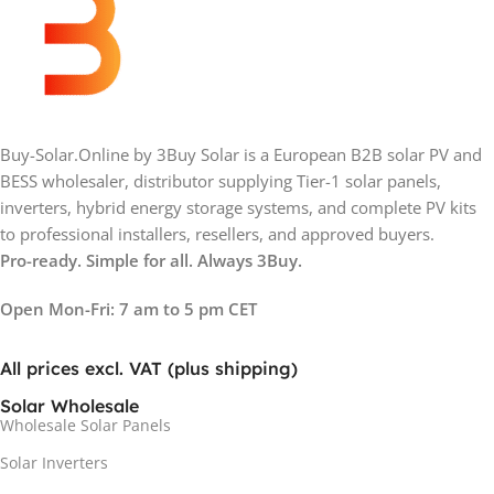
Buy-Solar.Online by 3Buy Solar is a European B2B solar PV and
BESS wholesaler, distributor supplying Tier-1 solar panels,
inverters, hybrid energy storage systems, and complete PV kits
to professional installers, resellers, and approved buyers.
Pro-ready. Simple for all. Always 3Buy.
Open Mon-Fri: 7 am to 5 pm CET
All prices excl. VAT (plus shipping)
Solar Wholesale
Wholesale Solar Panels
Solar Inverters