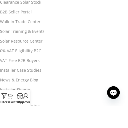
Clearance Solar Stock
B2B Seller Portal
Walk-in Trade Center
Solar Training & Events
Solar Resource Center
0% VAT Eligibility B2C
VAT-Free B2B Buyers
Installer Case Studies
News & Energy Blog
Installer Signup
Filters
Cart
Shop
My account
Open ch
About 3Buy Solar
About 3Buy Solar
CONTACT US
Contact & Support