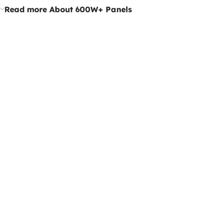
Read more About 600W+ Panels