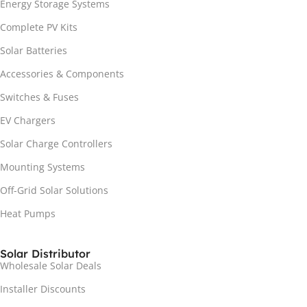
Energy Storage Systems
Complete PV Kits
Solar Batteries
Accessories & Components
Switches & Fuses
EV Chargers
Solar Charge Controllers
Mounting Systems
Off-Grid Solar Solutions
Heat Pumps
Solar Distributor
Wholesale Solar Deals
Installer Discounts