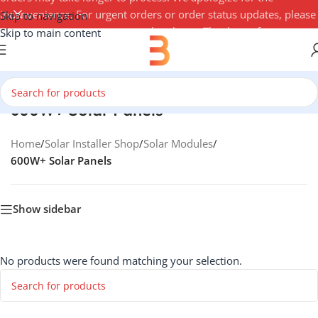
inconvenience. For urgent orders or order status updates, please
Skip to navigation
contact your account manager by phone. Thank you for your
Skip to main content
understanding — 3Buy Solar Team
600W+ Solar Panels
Home
/
Solar Installer Shop
/
Solar Modules
/
600W+ Solar Panels
Show sidebar
No products were found matching your selection.