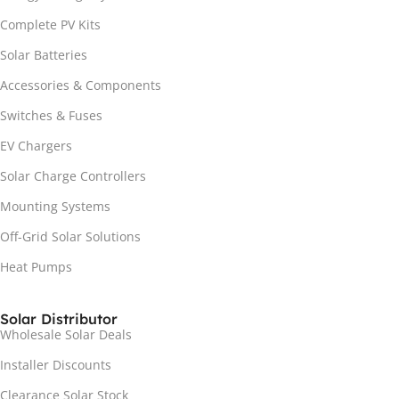
Complete PV Kits
Solar Batteries
Accessories & Components
Switches & Fuses
EV Chargers
Solar Charge Controllers
Mounting Systems
Off-Grid Solar Solutions
Heat Pumps
Solar Distributor
Wholesale Solar Deals
Installer Discounts
Clearance Solar Stock