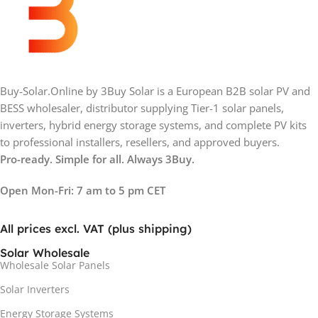
Buy-Solar.Online by 3Buy Solar is a European B2B solar PV and
BESS wholesaler, distributor supplying Tier-1 solar panels,
inverters, hybrid energy storage systems, and complete PV kits
to professional installers, resellers, and approved buyers.
Pro-ready. Simple for all. Always 3Buy.
Open Mon-Fri: 7 am to 5 pm CET
All prices excl. VAT (plus shipping)
Solar Wholesale
Wholesale Solar Panels
Solar Inverters
Energy Storage Systems