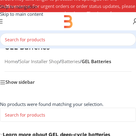
inconvenience. For urgent orders or order status updates, please
Skip to navigation
contact your account manager by phone. Thank you for your
Skip to main content
understanding — 3Buy Solar Team
GEL Batteries
Home
/
Solar Installer Shop
/
Batteries
/
GEL Batteries
Show sidebar
No products were found matching your selection.
Learn more about GEL deep-cycle batteries