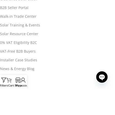
B2B Seller Portal
Walk-in Trade Center
Solar Training & Events
Solar Resource Center
0% VAT Eligibility B2C
VAT-Free B2B Buyers
Installer Case Studies
News & Energy Blog
Installer Signup
Filters
Cart
Shop
My account
Open ch
About 3Buy Solar
About 3Buy Solar
CONTACT US
Contact & Support
Buyer T&Cs