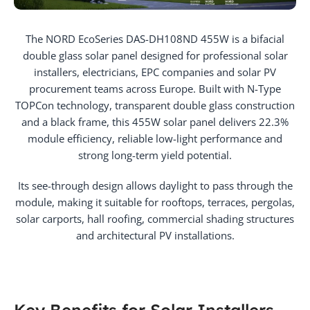
The NORD EcoSeries DAS-DH108ND 455W is a bifacial
double glass solar panel designed for professional solar
installers, electricians, EPC companies and solar PV
procurement teams across Europe. Built with N-Type
TOPCon technology, transparent double glass construction
and a black frame, this 455W solar panel delivers 22.3%
module efficiency, reliable low-light performance and
strong long-term yield potential.
Its see-through design allows daylight to pass through the
module, making it suitable for rooftops, terraces, pergolas,
solar carports, hall roofing, commercial shading structures
and architectural PV installations.
Key Benefits for Solar Installers