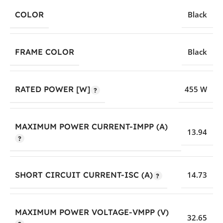
COLOR
Black
FRAME COLOR
Black
RATED POWER [W]
455 W
MAXIMUM POWER CURRENT-IMPP (A)
13.94
SHORT CIRCUIT CURRENT-ISC (A)
14.73
MAXIMUM POWER VOLTAGE-VMPP (V)
32.65