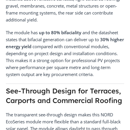
gravel, membranes, concrete, metal structures or open-
frame mounting systems, the rear side can contribute
additional yield.
The module has
up to 80% bifaciality
and the datasheet
states that bifacial generation can deliver up to
30% higher
energy yield
compared with conventional modules,
depending on project design and installation conditions.
This makes it a strong option for professional PV projects
where performance per square metre and long-term
system output are key procurement criteria.
See-Through Design for Terraces,
Carports and Commercial Roofing
The transparent see-through design makes this NORD
EcoSeries module more flexible than a standard full-black
solar panel. The module allows daylight to pass through