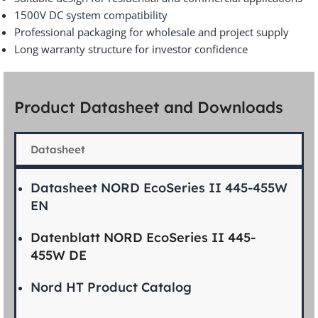
1500V DC system compatibility
Professional packaging for wholesale and project supply
Long warranty structure for investor confidence
Product Datasheet and Downloads
Datasheet
Datasheet NORD EcoSeries II 445-455W
EN
Datenblatt NORD EcoSeries II 445-
455W DE
Nord HT Product Catalog