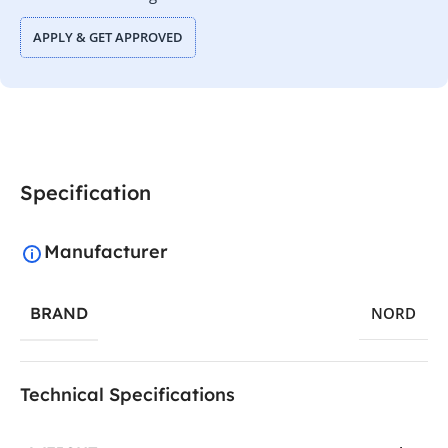
APPLY & GET APPROVED
Specification
Manufacturer
BRAND
NORD
Technical Specifications