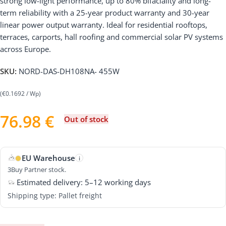
strong low-light performance, up to 80% bifaciality and long-
term reliability with a 25-year product warranty and 30-year
linear power output warranty. Ideal for residential rooftops,
terraces, carports, hall roofing and commercial solar PV systems
across Europe.
SKU:
NORD-DAS-DH108NA- 455W
(€0.1692 / Wp)
76.98
€
Out of stock
EU Warehouse
i
3Buy Partner stock.
Estimated delivery: 5–12 working days
Shipping type: Pallet freight