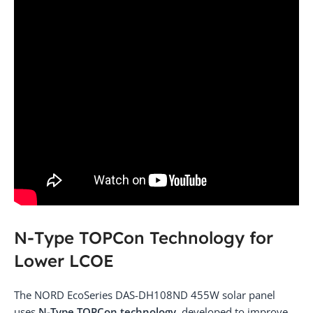
N-Type TOPCon Technology for
Lower LCOE
The NORD EcoSeries DAS-DH108ND 455W solar panel
uses
N-Type TOPCon technology
, developed to improve