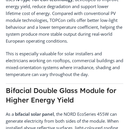
energy yield, reduce degradation and support lower
lifetime cost of energy. Compared with conventional PV
module technologies, TOPCon cells offer better low-light
behaviour and a lower temperature coefficient, helping the
system produce more stable output during real-world
European operating conditions.
This is especially valuable for solar installers and
electricians working on rooftops, commercial buildings and
mixed-orientation systems where irradiance, shading and
temperature can vary throughout the day.
Bifacial Double Glass Module for
Higher Energy Yield
As a
bifacial solar panel
, the NORD EcoSeries 455W can
generate electricity from both sides of the module. When
installed above reflective surfaces, light-coloured roofing,