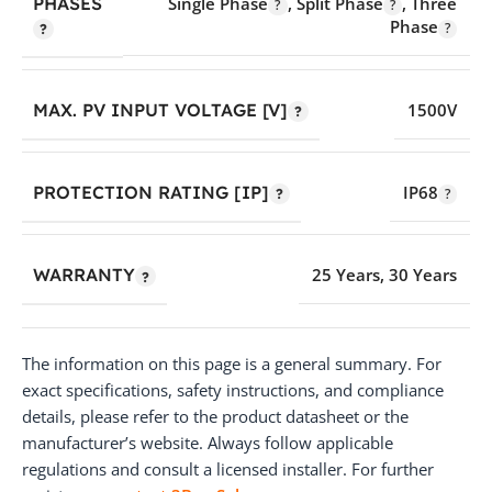
PHASES
Single Phase
,
Split Phase
,
Three
Phase
MAX. PV INPUT VOLTAGE [V]
1500V
PROTECTION RATING [IP]
IP68
WARRANTY
25 Years
,
30 Years
The information on this page is a general summary. For
exact specifications, safety instructions, and compliance
details, please refer to the product datasheet or the
manufacturer’s website. Always follow applicable
regulations and consult a licensed installer. For further