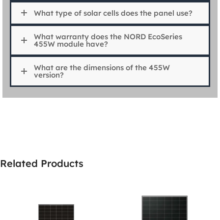
What type of solar cells does the panel use?
What warranty does the NORD EcoSeries
455W module have?
What are the dimensions of the 455W
version?
Related Products