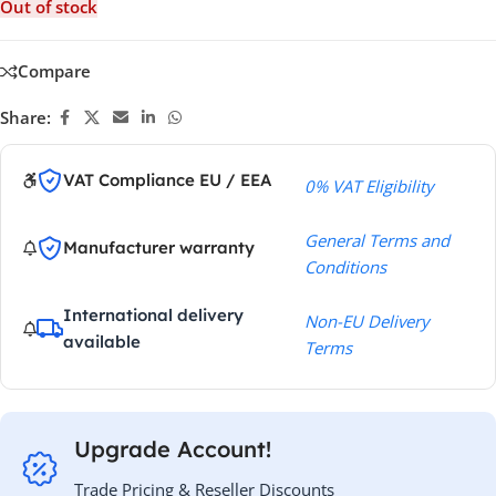
Out of stock
Compare
Share:
VAT Compliance EU / EEA
0% VAT Eligibility
General Terms and
Manufacturer warranty
Conditions
International delivery
Non-EU Delivery
available
Terms
Upgrade Account!
Trade Pricing & Reseller Discounts