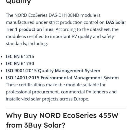
Quality
The NORD EcoSeries DAS-DH108ND module is
manufactured under strict production control on
DAS Solar
Tier 1 production lines
. According to the datasheet, the
module is certified to important PV quality and safety
standards, including:
IEC EN 61215
IEC EN 61730
ISO 9001:2015 Quality Management System
ISO 14001:2015 Environmental Management System
These certifications make the module suitable for
professional procurement, commercial PV tenders and
installer-led solar projects across Europe.
Why Buy NORD EcoSeries 455W
from 3Buy Solar?