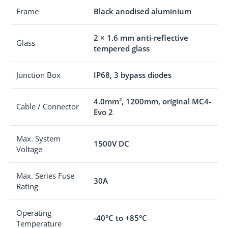
Frame
Black anodised aluminium
2 × 1.6 mm anti-reflective
Glass
tempered glass
Junction Box
IP68, 3 bypass diodes
4.0mm², 1200mm, original MC4-
Cable / Connector
Evo 2
Max. System
1500V DC
Voltage
Max. Series Fuse
30A
Rating
Operating
-40°C to +85°C
Temperature