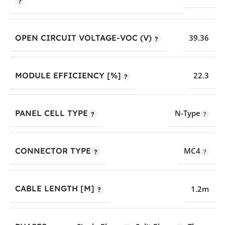
OPEN CIRCUIT VOLTAGE-VOC (V)
39.36
MODULE EFFICIENCY [%]
22.3
PANEL CELL TYPE
N-Type
CONNECTOR TYPE
MC4
CABLE LENGTH [M]
1.2m