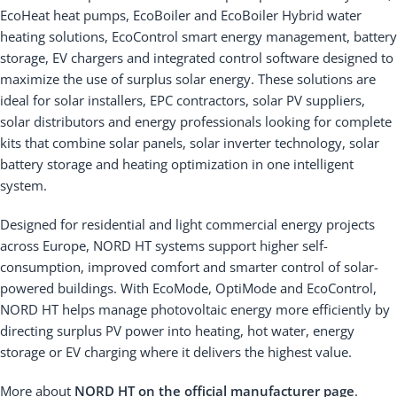
EcoHeat heat pumps, EcoBoiler and EcoBoiler Hybrid water
heating solutions, EcoControl smart energy management, battery
storage, EV chargers and integrated control software designed to
maximize the use of surplus solar energy. These solutions are
ideal for solar installers, EPC contractors, solar PV suppliers,
solar distributors and energy professionals looking for complete
kits that combine solar panels, solar inverter technology, solar
battery storage and heating optimization in one intelligent
system.
Designed for residential and light commercial energy projects
across Europe, NORD HT systems support higher self-
consumption, improved comfort and smarter control of solar-
powered buildings. With EcoMode, OptiMode and EcoControl,
NORD HT helps manage photovoltaic energy more efficiently by
directing surplus PV power into heating, hot water, energy
storage or EV charging where it delivers the highest value.
More about
NORD HT on the official manufacturer page
.