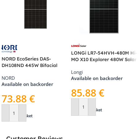
LONGi LR7-54HVH-480M Hi-
NORD EcoSeries DAS-
MO X10 Explorer 480W Solar
DH108ND 445W Bifacial
Panel
Longi
Double Glass Solar Panel –
NORD
Available on backorder
See-Through, Black Frame
Available on backorder
85.88
€
73.88
€
Add To Basket
Add To Basket
Customer Reviews