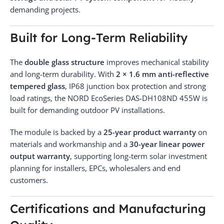
demanding projects.
Built for Long-Term Reliability
The
double glass structure
improves mechanical stability
and long-term durability. With
2 × 1.6 mm anti-reflective
tempered glass
, IP68 junction box protection and strong
load ratings, the NORD EcoSeries DAS-DH108ND 455W is
built for demanding outdoor PV installations.
The module is backed by a
25-year product warranty
on
materials and workmanship and a
30-year linear power
output warranty
, supporting long-term solar investment
planning for installers, EPCs, wholesalers and end
customers.
Certifications and Manufacturing