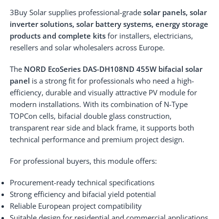
3Buy Solar supplies professional-grade
solar panels, solar
inverter solutions, solar battery systems, energy storage
products and complete kits
for installers, electricians,
resellers and solar wholesalers across Europe.
The
NORD EcoSeries DAS-DH108ND 455W bifacial solar
panel
is a strong fit for professionals who need a high-
efficiency, durable and visually attractive PV module for
modern installations. With its combination of N-Type
TOPCon cells, bifacial double glass construction,
transparent rear side and black frame, it supports both
technical performance and premium project design.
For professional buyers, this module offers:
Procurement-ready technical specifications
Strong efficiency and bifacial yield potential
Reliable European project compatibility
Suitable design for residential and commercial applications