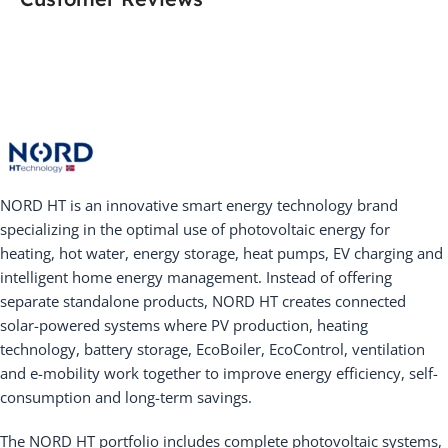
NORD HT is an innovative smart energy technology brand
specializing in the optimal use of photovoltaic energy for
heating, hot water, energy storage, heat pumps, EV charging and
intelligent home energy management. Instead of offering
separate standalone products, NORD HT creates connected
solar-powered systems where PV production, heating
technology, battery storage, EcoBoiler, EcoControl, ventilation
and e-mobility work together to improve energy efficiency, self-
consumption and long-term savings.
The NORD HT portfolio includes complete photovoltaic systems,