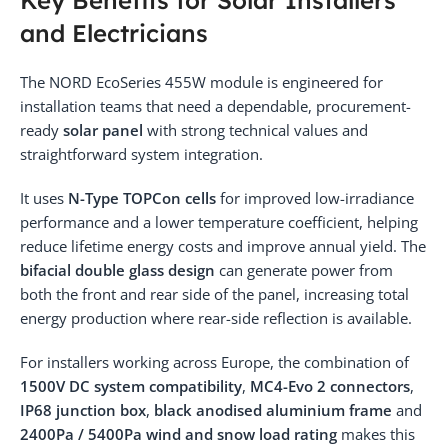
and Electricians
The NORD EcoSeries 455W module is engineered for
installation teams that need a dependable, procurement-
ready
solar panel
with strong technical values and
straightforward system integration.
It uses
N-Type TOPCon cells
for improved low-irradiance
performance and a lower temperature coefficient, helping
reduce lifetime energy costs and improve annual yield. The
bifacial double glass design
can generate power from
both the front and rear side of the panel, increasing total
energy production where rear-side reflection is available.
For installers working across Europe, the combination of
1500V DC system compatibility
,
MC4-Evo 2 connectors
,
IP68 junction box
,
black anodised aluminium frame
and
2400Pa / 5400Pa wind and snow load rating
makes this