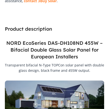
assistance,
contact 3Buy Solar
.
Product description
NORD EcoSeries DAS-DH108ND 455W –
Bifacial Double Glass Solar Panel for
European Installers
Transparent bifacial N-Type TOPCon solar panel with double
glass design, black frame and 455W output.