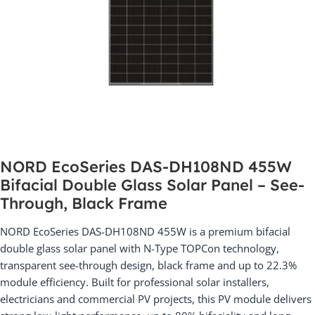
NORD EcoSeries DAS-DH108ND 455W
Bifacial Double Glass Solar Panel – See-
Through, Black Frame
NORD EcoSeries DAS-DH108ND 455W is a premium bifacial
double glass solar panel with N-Type TOPCon technology,
transparent see-through design, black frame and up to 22.3%
module efficiency. Built for professional solar installers,
electricians and commercial PV projects, this PV module delivers