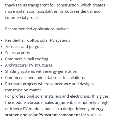
thanks to its transparent foil construction, which creates
more installation possibilities for both residential and
commercial projects.
Recommended applications include:
Residential rooftop solar PV systems
Terraces and pergolas
Solar carports
Commercial hall roofing
Architectural PV structures
Shading systems with energy generation
Commercial and industrial solar installations
Premium projects where appearance and daylight
transmission matter
For professional solar installers and electricians, this gives
the module a broader sales argument: it is not only a high-
efficiency PV module, but also a design-friendly
energy
storage and solar PV system component
for visually