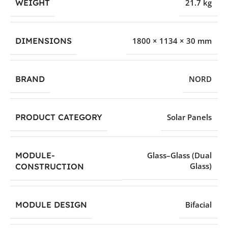
WEIGHT
21.7 kg
DIMENSIONS
1800 × 1134 × 30 mm
BRAND
NORD
PRODUCT CATEGORY
Solar Panels
MODULE-
Glass–Glass (Dual
Glass)
CONSTRUCTION
MODULE DESIGN
Bifacial