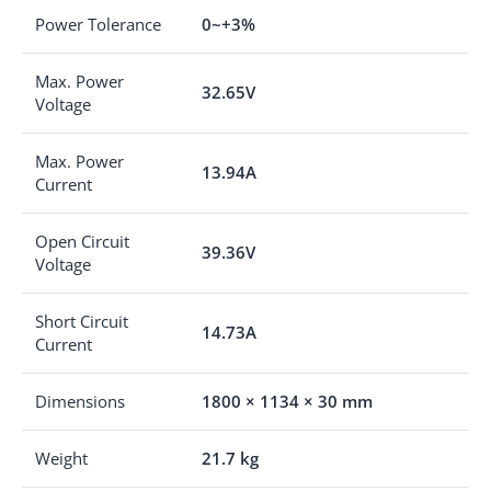
Power Tolerance
0~+3%
Max. Power
32.65V
Voltage
Max. Power
13.94A
Current
Open Circuit
39.36V
Voltage
Short Circuit
14.73A
Current
Dimensions
1800 × 1134 × 30 mm
Weight
21.7 kg