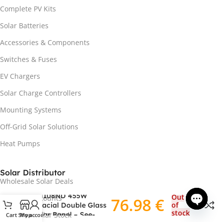
Complete PV Kits
Solar Batteries
Accessories & Components
Switches & Fuses
EV Chargers
Solar Charge Controllers
Mounting Systems
Off-Grid Solar Solutions
Heat Pumps
Solar Distributor
Wholesale Solar Deals
NORD EcoSeries DAS-
DH108ND 455W
Out
Installer Discounts
76.98
€
of
Bifacial Double Glass
stock
Solar Panel – See-
Clearance Solar Stock
Cart
Shop
My account
Open ch