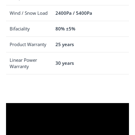
Wind / Snow Load
2400Pa / 5400Pa
Bifaciality
80% ±5%
Product Warranty
25 years
Linear Power
30 years
Warranty