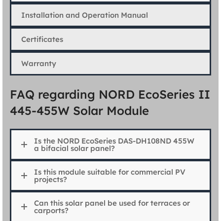
Installation and Operation Manual
Certificates
Warranty
FAQ regarding NORD EcoSeries II
445-455W Solar Module
Is the NORD EcoSeries DAS-DH108ND 455W
a bifacial solar panel?
Is this module suitable for commercial PV
projects?
Can this solar panel be used for terraces or
carports?