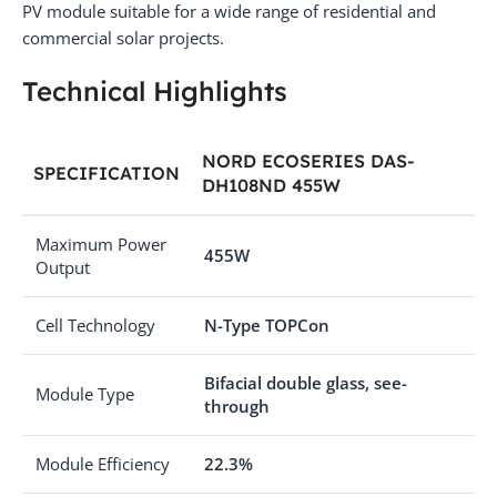
PV module suitable for a wide range of residential and
commercial solar projects.
Technical Highlights
NORD ECOSERIES DAS-
SPECIFICATION
DH108ND 455W
Maximum Power
455W
Output
Cell Technology
N-Type TOPCon
Bifacial double glass, see-
Module Type
through
Module Efficiency
22.3%