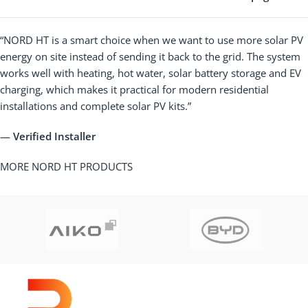
“NORD HT is a smart choice when we want to use more solar PV
energy on site instead of sending it back to the grid. The system
works well with heating, hot water, solar battery storage and EV
charging, which makes it practical for modern residential
installations and complete solar PV kits.”
—
Verified Installer
MORE NORD HT PRODUCTS