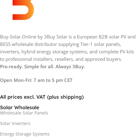
Buy-Solar.Online by 3Buy Solar is a European B2B solar PV and
BESS wholesale distributor supplying Tier-1 solar panels,
inverters, hybrid energy storage systems, and complete PV kits
to professional installers, resellers, and approved buyers.
Pro-ready. Simple for all. Always 3Buy.
Open Mon-Fri: 7 am to 5 pm CET
All prices excl. VAT (plus shipping)
Solar Wholesale
Wholesale Solar Panels
Solar Inverters
Energy Storage Systems