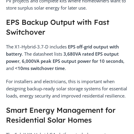
PV projects and complete kits where homeowners want to
store surplus solar energy for later use.
EPS Backup Output with Fast
Switchover
The X1-Hybrid-3.7-D includes
EPS off-grid output with
battery
. The datasheet lists
3,680VA rated EPS output
power
,
6,000VA peak EPS output power for 10 seconds
,
and
<10ms switchover time
.
For installers and electricians, this is important when
designing backup-ready solar storage systems for essential
loads, energy security and improved residential resilience.
Smart Energy Management for
Residential Solar Homes