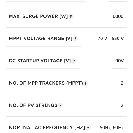
MAX. SURGE POWER [W]
6000
MPPT VOLTAGE RANGE [V]
70 V – 550 V
DC STARTUP VOLTAGE [V]
90V
NO. OF MPP TRACKERS (MPPT)
2
NO. OF PV STRINGS
2
NOMINAL AC FREQUENCY [HZ]
50Hz
,
60Hz