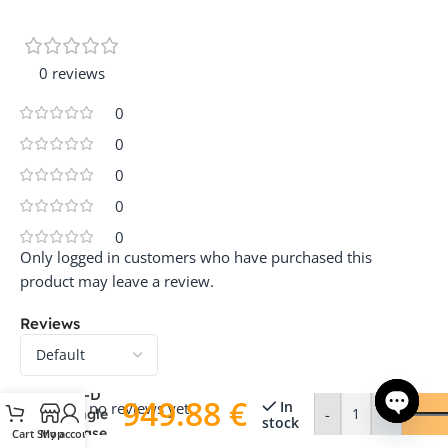
0 reviews
0
0
0
0
0
Only logged in customers who have purchased this
product may leave a review.
Reviews
SolaX
G4 X1-
Hybrid-
3.7-D
949.88
€
In
There are no reviews yet.
-
+
Single
stock
Phase
Cart
Shop
My account
Open ch