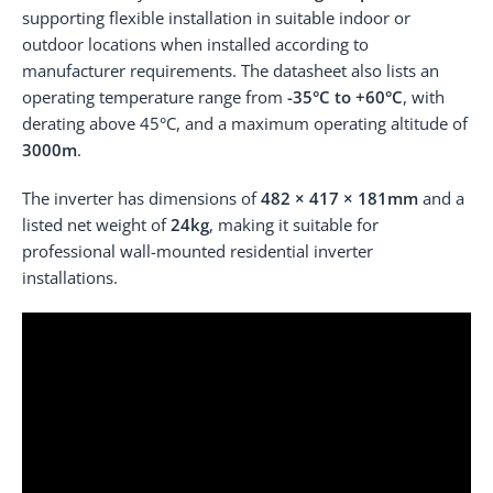
supporting flexible installation in suitable indoor or
outdoor locations when installed according to
manufacturer requirements. The datasheet also lists an
operating temperature range from
-35°C to +60°C
, with
derating above 45°C, and a maximum operating altitude of
3000m
.
The inverter has dimensions of
482 × 417 × 181mm
and a
listed net weight of
24kg
, making it suitable for
professional wall-mounted residential inverter
installations.