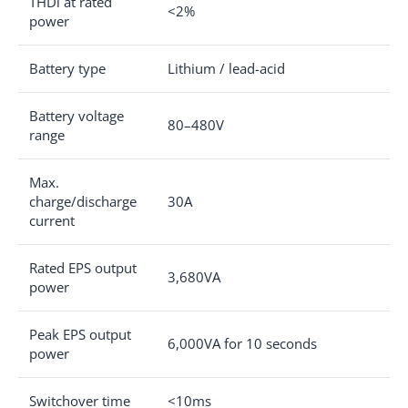
THDi at rated
<2%
power
Battery type
Lithium / lead-acid
Battery voltage
80–480V
range
Max.
charge/discharge
30A
current
Rated EPS output
3,680VA
power
Peak EPS output
6,000VA for 10 seconds
power
Switchover time
<10ms