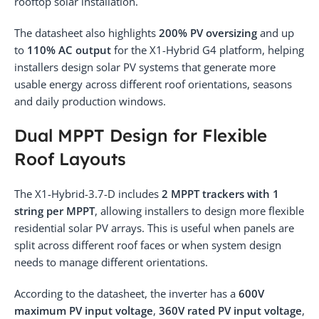
rooftop solar installation.
The datasheet also highlights
200% PV oversizing
and up
to
110% AC output
for the X1-Hybrid G4 platform, helping
installers design solar PV systems that generate more
usable energy across different roof orientations, seasons
and daily production windows.
Dual MPPT Design for Flexible
Roof Layouts
The X1-Hybrid-3.7-D includes
2 MPPT trackers with 1
string per MPPT
, allowing installers to design more flexible
residential solar PV arrays. This is useful when panels are
split across different roof faces or when system design
needs to manage different orientations.
According to the datasheet, the inverter has a
600V
maximum PV input voltage
,
360V rated PV input voltage
,