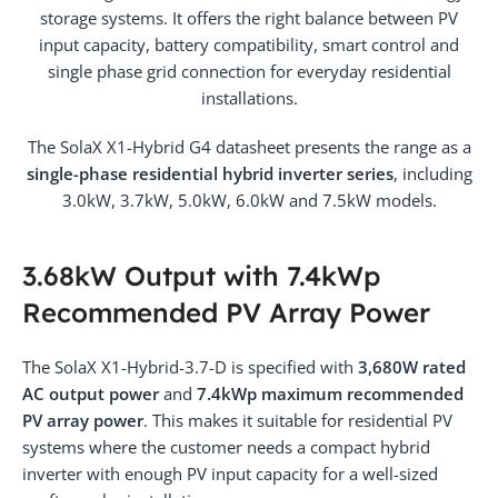
storage systems. It offers the right balance between PV
input capacity, battery compatibility, smart control and
single phase grid connection for everyday residential
installations.
The SolaX X1-Hybrid G4 datasheet presents the range as a
single-phase residential hybrid inverter series
, including
3.0kW, 3.7kW, 5.0kW, 6.0kW and 7.5kW models.
3.68kW Output with 7.4kWp
Recommended PV Array Power
The SolaX X1-Hybrid-3.7-D is specified with
3,680W rated
AC output power
and
7.4kWp maximum recommended
PV array power
. This makes it suitable for residential PV
systems where the customer needs a compact hybrid
inverter with enough PV input capacity for a well-sized