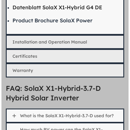
Datenblatt SolaX X1-Hybrid G4 DE
Product Brochure SolaX Power
Installation and Operation Manual
Certificates
Warranty
FAQ: SolaX X1-Hybrid-3.7-D
Hybrid Solar Inverter
What is the SolaX X1-Hybrid-3.7-D used for?
How much PV power can the SolaX X1-