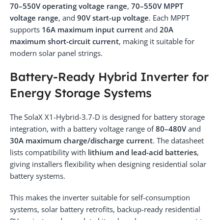
70–550V operating voltage range
,
70–550V MPPT
voltage range
, and
90V start-up voltage
. Each MPPT
supports
16A maximum input current
and
20A
maximum short-circuit current
, making it suitable for
modern solar panel strings.
Battery-Ready Hybrid Inverter for
Energy Storage Systems
The SolaX X1-Hybrid-3.7-D is designed for battery storage
integration, with a battery voltage range of
80–480V
and
30A maximum charge/discharge current
. The datasheet
lists compatibility with
lithium and lead-acid batteries
,
giving installers flexibility when designing residential solar
battery systems.
This makes the inverter suitable for self-consumption
systems, solar battery retrofits, backup-ready residential