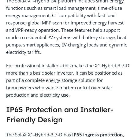
The SolaX X1-Hybrid G4 platform includes smart energy
functions such as smart load management, time-of-use
energy management, CT compatibility with fast load
response, global MPP scan for improved energy harvest
and VPP-ready operation. These features help support
modern residential PV systems with battery storage, heat
pumps, smart appliances, EV charging loads and dynamic
electricity tariffs.
For professional installers, this makes the X1-Hybrid-3.7-D
more than a basic solar inverter. It can be positioned as
part of a complete energy storage solution for
homeowners who want smarter control over solar
production and electricity use.
IP65 Protection and Installer-
Friendly Design
The SolaX X1-Hybrid-3.7-D has
IP65 ingress protection
,