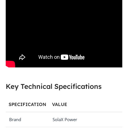
Key Technical Specifications
SPECIFICATION
VALUE
Brand
SolaX Power