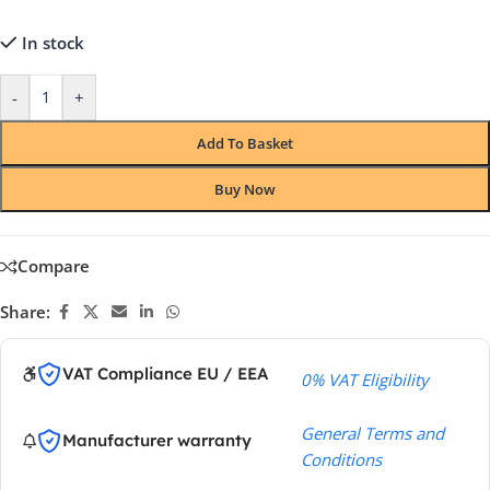
In stock
-
+
Add To Basket
Buy Now
Compare
Share:
VAT Compliance EU / EEA
0% VAT Eligibility
General Terms and
Manufacturer warranty
Conditions