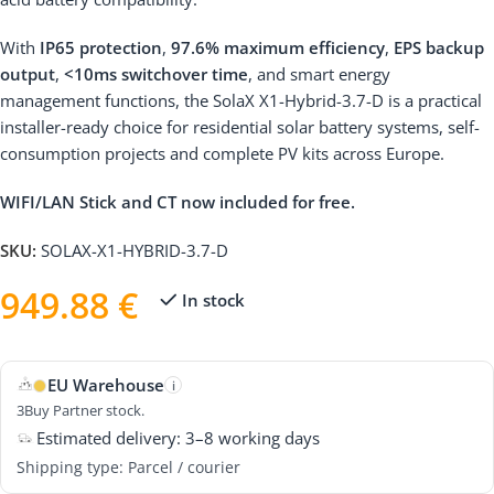
With
IP65 protection
,
97.6% maximum efficiency
,
EPS backup
output
,
<10ms switchover time
, and smart energy
management functions, the SolaX X1-Hybrid-3.7-D is a practical
installer-ready choice for residential solar battery systems, self-
consumption projects and complete PV kits across Europe.
WIFI/LAN Stick and CT now included for free.
SKU:
SOLAX-X1-HYBRID-3.7-D
949.88
€
In stock
EU Warehouse
i
3Buy Partner stock.
Estimated delivery: 3–8 working days
Shipping type: Parcel / courier