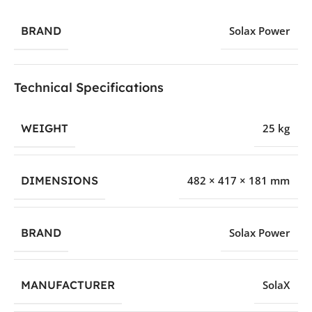
BRAND
Solax Power
Technical Specifications
WEIGHT
25 kg
DIMENSIONS
482 × 417 × 181 mm
BRAND
Solax Power
MANUFACTURER
SolaX