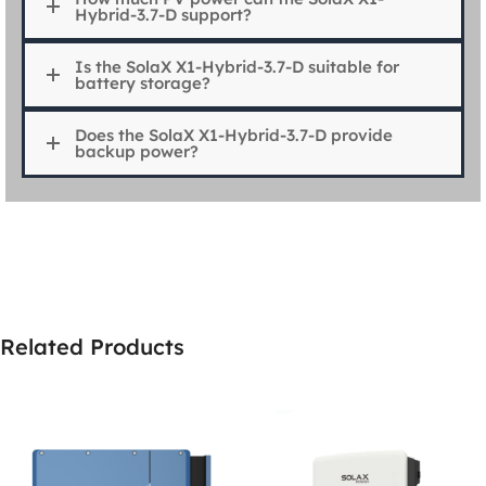
Hybrid-3.7-D support?
Is the SolaX X1-Hybrid-3.7-D suitable for
battery storage?
Does the SolaX X1-Hybrid-3.7-D provide
backup power?
Related Products