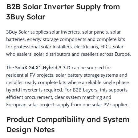
B2B Solar Inverter Supply from
3Buy Solar
3Buy Solar supplies solar inverters, solar panels, solar
batteries, energy storage components and complete kits
for professional solar installers, electricians, EPCs, solar
wholesalers, solar distributors and resellers across Europe.
The
SolaX G4 X1-Hybrid-3.7-D
can be sourced for
residential PV projects, solar battery storage systems and
installer-ready complete kits where a reliable single phase
hybrid inverter is required. For B2B buyers, this supports
efficient procurement, clear system matching and
European solar project supply from one solar PV supplier.
Product Compatibility and System
Design Notes