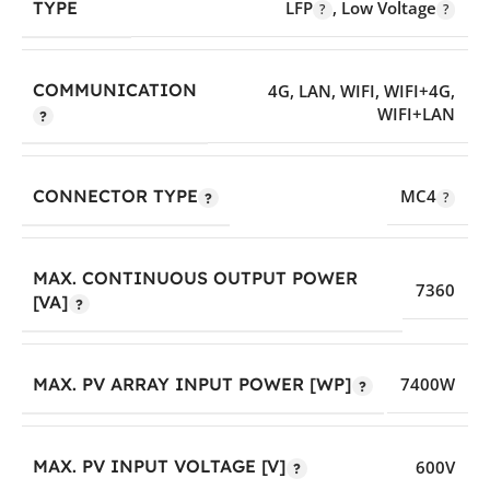
LFP
,
Low Voltage
TYPE
COMMUNICATION
4G
,
LAN
,
WIFI
,
WIFI+4G
,
WIFI+LAN
CONNECTOR TYPE
MC4
MAX. CONTINUOUS OUTPUT POWER
7360
[VA]
MAX. PV ARRAY INPUT POWER [WP]
7400W
MAX. PV INPUT VOLTAGE [V]
600V