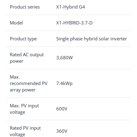
Product series
X1-Hybrid G4
Model
X1-HYBRID-3.7-D
Product type
Single phase hybrid solar inverter
Rated AC output
3,680W
power
Max.
recommended PV
7.4kWp
array power
Max. PV input
600V
voltage
Rated PV input
360V
voltage