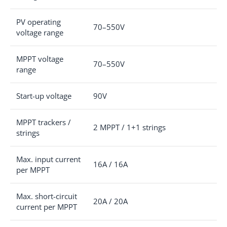
PV operating
70–550V
voltage range
MPPT voltage
70–550V
range
Start-up voltage
90V
MPPT trackers /
2 MPPT / 1+1 strings
strings
Max. input current
16A / 16A
per MPPT
Max. short-circuit
20A / 20A
current per MPPT