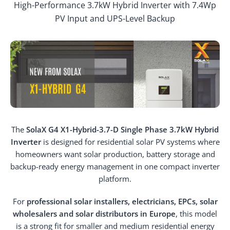
High-Performance 3.7kW Hybrid Inverter with 7.4Wp
PV Input and UPS-Level Backup
The
SolaX G4 X1-Hybrid-3.7-D Single Phase 3.7kW Hybrid
Inverter
is designed for residential solar PV systems where
homeowners want solar production, battery storage and
backup-ready energy management in one compact inverter
platform.
For
professional solar installers, electricians, EPCs, solar
wholesalers and solar distributors in Europe
, this model
is a strong fit for smaller and medium residential energy