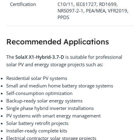
Certification
C10/11, IEC61727, RD1699,
NRS097-2-1, PEA/MEA, VFR2019,
PPDS
Recommended Applications
The
SolaX X1-Hybrid-3.7-D
is suitable for professional
solar PV and energy storage projects such as:
Residential solar PV systems
Small and medium home battery storage systems
Self-consumption optimization
Backup-ready solar energy systems
Single phase hybrid inverter installations
PV systems with smart energy management
Solar battery retrofit projects
Installer-ready complete kits
Electrical contractor solar storage projects