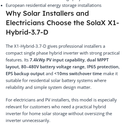
European residential energy storage installations
Why Solar Installers and
Electricians Choose the SolaX X1-
Hybrid-3.7-D
The X1-Hybrid-3.7-D gives professional installers a
compact single phase hybrid inverter with strong practical
features. Its
7.4kWp PV input capability
,
dual MPPT
layout
,
80–480V battery voltage range
,
IP65 protection
,
EPS backup output
and
<10ms switchover time
make it
suitable for residential solar battery systems where
reliability and simple system design matter.
For electricians and PV installers, this model is especially
relevant for customers who need a practical hybrid
inverter for home solar storage without oversizing the
inverter unnecessarily.