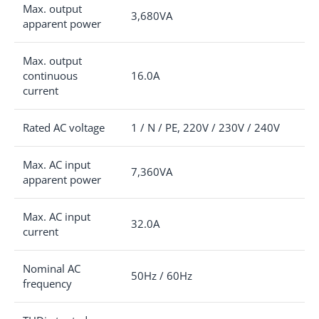
Max. output
3,680VA
apparent power
Max. output
continuous
16.0A
current
Rated AC voltage
1 / N / PE, 220V / 230V / 240V
Max. AC input
7,360VA
apparent power
Max. AC input
32.0A
current
Nominal AC
50Hz / 60Hz
frequency