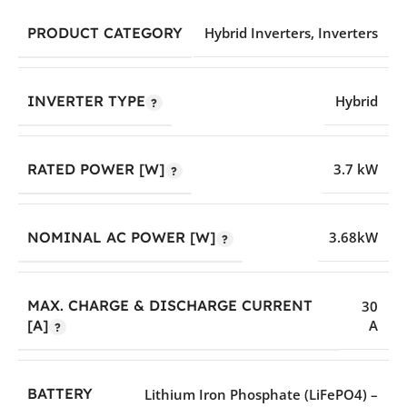
PRODUCT CATEGORY
Hybrid Inverters
,
Inverters
INVERTER TYPE
Hybrid
RATED POWER [W]
3.7 kW
NOMINAL AC POWER [W]
3.68kW
MAX. CHARGE & DISCHARGE CURRENT
30
A
[A]
BATTERY
Lithium Iron Phosphate (LiFePO4) –