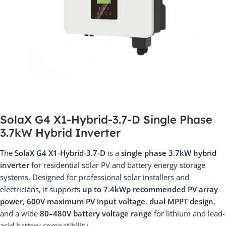
SolaX G4 X1-Hybrid-3.7-D Single Phase
3.7kW Hybrid Inverter
The
SolaX G4 X1-Hybrid-3.7-D
is a
single phase 3.7kW hybrid
inverter
for residential solar PV and battery energy storage
systems. Designed for professional solar installers and
electricians, it supports
up to 7.4kWp recommended PV array
power
,
600V maximum PV input voltage
,
dual MPPT design
,
and a wide
80–480V battery voltage range
for lithium and lead-
acid battery compatibility.