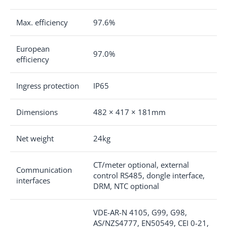
Max. efficiency
97.6%
European
97.0%
efficiency
Ingress protection
IP65
Dimensions
482 × 417 × 181mm
Net weight
24kg
CT/meter optional, external
Communication
control RS485, dongle interface,
interfaces
DRM, NTC optional
VDE-AR-N 4105, G99, G98,
AS/NZS4777, EN50549, CEI 0-21,