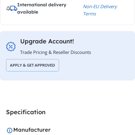
International delivery
Non-EU Delivery
available
Terms
Upgrade Account!
Trade Pricing & Reseller Discounts
APPLY & GET APPROVED
Specification
Manufacturer