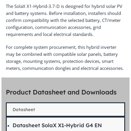
The SolaX X1-Hybrid-3.7-D is designed for hybrid solar PV
and battery systems. Before installation, installers should
confirm compatibility with the selected battery, CT/meter
configuration, communication accessories, grid
requirements and local electrical standards.
For complete system procurement, this hybrid inverter
may be combined with compatible solar panels, battery
storage, mounting systems, protection devices, smart
meters, communication dongles and electrical accessories.
Product Datasheet and Downloads
Datasheet
Datasheet SolaX X1-Hybrid G4 EN