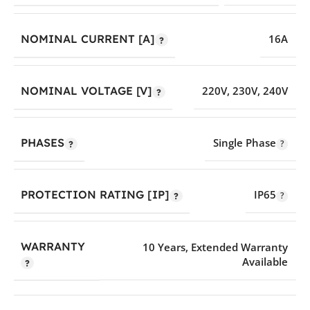
NOMINAL CURRENT [A]
16A
NOMINAL VOLTAGE [V]
220V
,
230V
,
240V
PHASES
Single Phase
PROTECTION RATING [IP]
IP65
WARRANTY
10 Years
,
Extended Warranty
Available