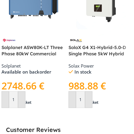
Solplanet ASW80K-LT Three
SolaX G4 X1-Hybrid-5.0-D
Phase 80kW Commercial
Single Phase 5kW Hybrid
Inverter
Inverter
Solplanet
Solax Power
Available on backorder
In stock
2748.66
€
988.88
€
Add To Basket
Add To Basket
Customer Reviews