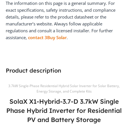
The information on this page is a general summary. For
exact specifications, safety instructions, and compliance
details, please refer to the product datasheet or the
manufacturer’s website. Always follow applicable
regulations and consult a licensed installer. For further
assistance,
contact 3Buy Solar
.
Product description
3.7kW Single-Phase Residential Hybrid Solar Inverter for Solar Battery,
Energy Storage, and Complete Kits
SolaX X1-Hybrid-3.7-D 3.7kW Single
Phase Hybrid Inverter for Residential
PV and Battery Storage